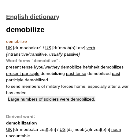
English dictionary
demobilize
demobilize
UK
[dɪˈməʊbəlaɪz] /
US
[dɪˈmoʊb(ə)lˌaɪz]
verb
[
intransitive
/
transitive
, usually
passive
]
Word forms "demobilize":
present tense
I/you/we/they demobilize he/she/it demobilizes
present participle
demobilizing
past tense
demobilized
past
participle
demobilized
to send members of military forces home, especially after a war
has ended
Large numbers of soldiers were demobilized.
Derived word:
demobilization
UK
[dɪˌməʊbəlaɪˈzeɪʃ(ə)n] /
US
[dɪˌmoʊb(ə)lɪˈzeɪʃ(ə)n]
noun
uncountable