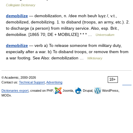
Collegiate Dictionary
demobilize
— demobilization, n. /dee moh beuh luyz /, v.t.,
demobilized, demobilizing. 1. to disband (troops, an army, etc.). 2.
to discharge (a person) from military service. Also, esp. Brit.,
demobilise. [1865 70; DE + MOBILIZE] * * * …
Universalium
demobilize
— verb a) To release someone from military duty,
especially after a war. b) To disband troops, or remove them from
a war footing. See Also: demobilization …
Wiktionary
© Academic, 2000-2026
18+
Contact us:
Technical Support
,
Advertising
Dictionaries export
, created on PHP,
Joomla,
Drupal,
WordPress,
MODx.