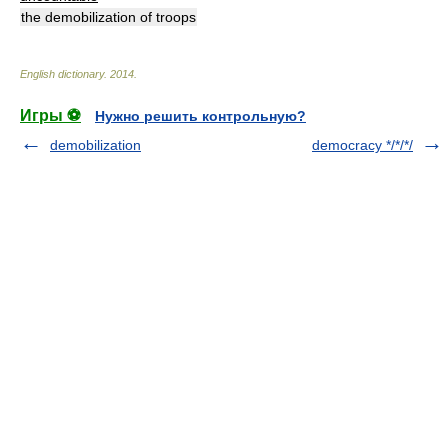
the demobilization of troops
English dictionary
.
2014
.
Игры ⚽
Нужно решить контрольную?
demobilization
democracy */*/*/