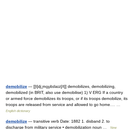
demobilize
— [[t]di͟ːmo͟ʊbɪlaɪz[/t]] demobilizes, demobilizing,
demobilized (in BRIT, also use demobilise) 1) V ERG If a country
or armed force demobilizes its troops, or if its troops demobilize, its
troops are released from service and allowed to go home.… …
English dictionary
demobilize
— transitive verb Date: 1882 1. disband 2. to
discharge from military service • demobilization noun …
New