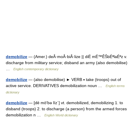
demobilize
— (Amer.) deÂ·moÂ·biÂ·lize || diË mÉ™ÊŠbÉªlaÉªz v.
discharge from military service; disband an army (also demobilise)
…
English contemporary dictionary
demobilize
— (also demobilise) ► VERB ▪ take (troops) out of
active service. DERIVATIVES demobilization noun …
English terms
dictionary
demobilize
— [dē mō′bə līz΄] vt. demobilized, demobilizing 1. to
disband (troops) 2. to discharge (a person) from the armed forces
demobilization n …
English World dictionary