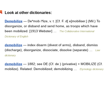
Look at other dictionaries:
Demobilize
— De*mob i*lize, v. t. [Cf. F. d[ e]mobiliser.] (Mil.) To
disorganize, or disband and send home, as troops which have
been mobilized. [1913 Webster] …
The Collaborative International
Dictionary of English
demobilize
— index disarm (divest of arms), disband, dismiss
(discharge), disorganize, dissociate, dissolve (separate) …
Law
dictionary
demobilize
— 1882; see DE (Cf. de ) (privative) + MOBILIZE (Cf.
mobilize). Related: Demobilized; demobilizing …
Etymology dictionary