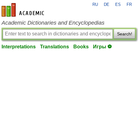
RU
DE
ES
FR
en-academic.com
Academic Dictionaries and Encyclopedias
Search!
Interpretations
Translations
Books
Игры ⚽